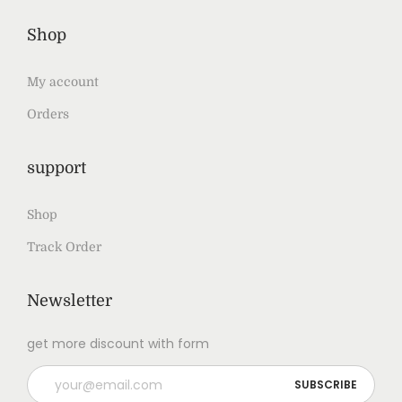
Shop
My account
Orders
support
Shop
Track Order
Newsletter
get more discount with form