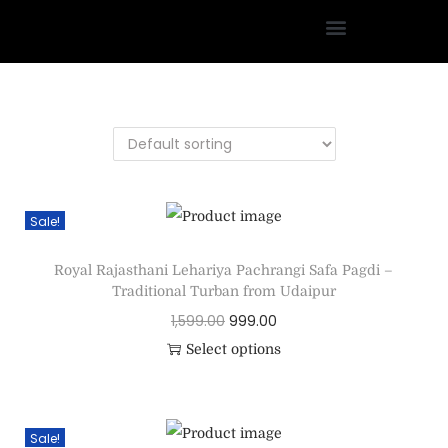
Sale!
Royal Rajasthani Lehariya Pachrangi Safa Pagdi –
Traditional Turban from Udaipur
1,599.00
999.00
Select options
Sale!