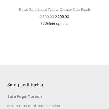
Royal Rajasthani Yellow-Orange Safa Pagdi
2,500.00
2,299.00
Select options
Safa pagdi turban
Safa Pagdi Turban
Best turban at affordable price