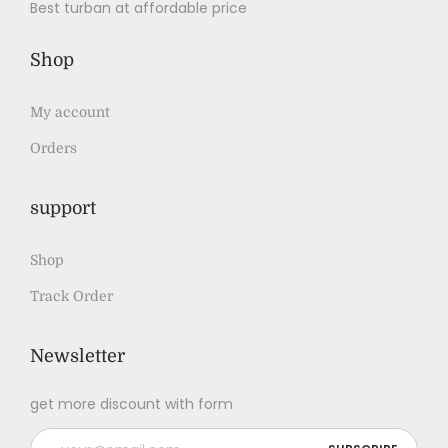
Best turban at affordable price
Shop
My account
Orders
support
Shop
Track Order
Newsletter
get more discount with form