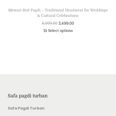
Mewari Red Pagdi – Traditional Headwear for Weddings
& Cultural Celebrations
6,999.00
3,499.00
Select options
Safa pagdi turban
Safa Pagdi Turban