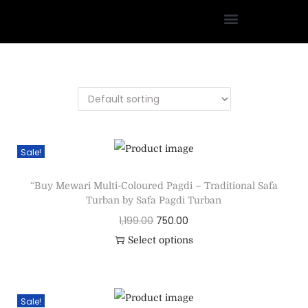
Sale!
“Buy Mewari Multi-Coloured Pagdi – Traditional Safa
Turban by Safa Pagdi Turban
1,199.00
750.00
Select options
Sale!