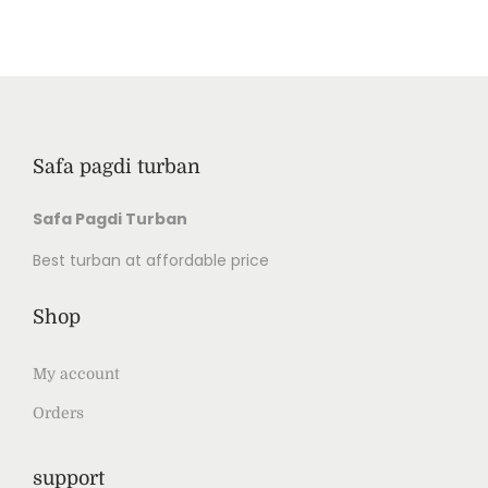
Safa pagdi turban
Safa Pagdi Turban
Best turban at affordable price
Shop
My account
Orders
support