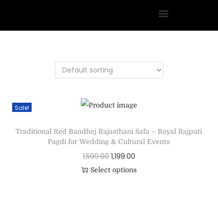
Sale!
Traditional Red Bandhej Rajasthani Safa – Royal Rajputi
Pagdi for Wedding & Cultural Events
1,599.00
1,199.00
Select options