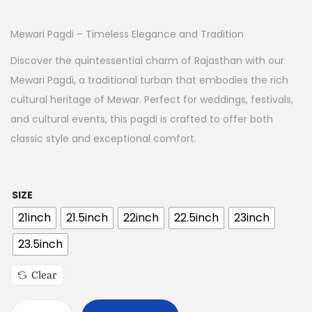
Mewari Pagdi – Timeless Elegance and Tradition
Discover the quintessential charm of Rajasthan with our
Mewari Pagdi, a traditional turban that embodies the rich
cultural heritage of Mewar. Perfect for weddings, festivals,
and cultural events, this pagdi is crafted to offer both
classic style and exceptional comfort.
SIZE
21inch
21.5inch
22inch
22.5inch
23inch
23.5inch
Clear