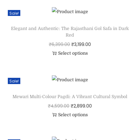
Sale!
Elegant and Authentic: The Rajasthani Gol Safa in Dark
Red
₹
6,399.00
₹
3,199.00
Select options
Sale!
Mewari Multi-Colour Pagdi: A Vibrant Cultural Symbol
₹
4,599.00
₹
2,899.00
Select options