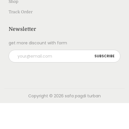
Shop
Track Order
Newsletter
get more discount with form
Copyright © 2026
safa pagdi turban