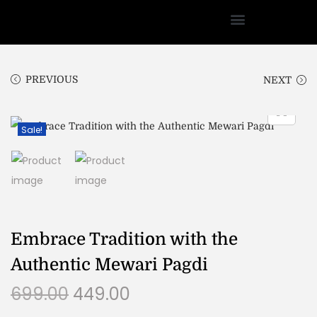
PREVIOUS
NEXT
Sale!
Embrace Tradition with the
Authentic Mewari Pagdi
699.00
449.00