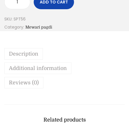
ADD TO CART
SKU:
SPT56
Category:
Mewari pagdi
Description
Additional information
Reviews (0)
Related products