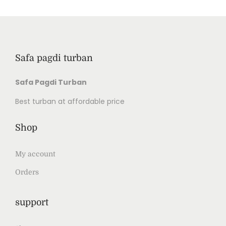
Safa pagdi turban
Safa Pagdi Turban
Best turban at affordable price
Shop
My account
Orders
support