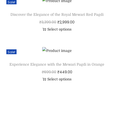
Sale!
Discover the Elegance of the Royal Mewari Red Pagdi
₹
3,399.00
₹
2,999.00
Select options
Sale!
Experience Elegance with the Mewari Pagdi in Orange
₹
699.00
₹
449.00
Select options