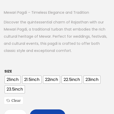
Mewari Pagdi – Timeless Elegance and Tradition
Discover the quintessential charm of Rajasthan with our
Mewari Pagdi, a traditional turban that embodies the rich
cultural heritage of Mewar. Perfect for weddings, festivals,
and cultural events, this pagdi is crafted to offer both
classic style and exceptional comfort.
SIZE
21inch
21.5inch
22inch
22.5inch
23inch
23.5inch
Clear