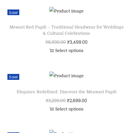
Sale!
Mewari Red Pagdi – Traditional Headwear for Weddings
& Cultural Celebrations
₹
6,999.00
₹
3,499.00
Select options
Sale!
Elegance Redefined: Discover the Meawari Pagdi
₹
3,299.00
₹
2,699.00
Select options