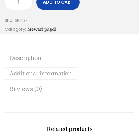
ADD TO CART
SKU:
SPT57
Category:
Mewari pagdi
Description
Additional information
Reviews (0)
Related products