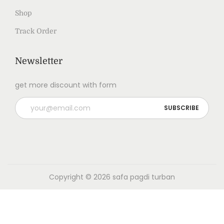
Shop
Track Order
Newsletter
get more discount with form
Copyright © 2026
safa pagdi turban