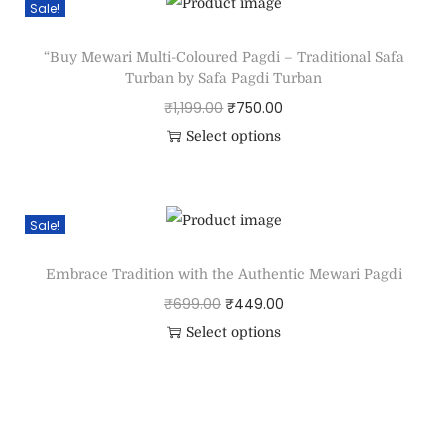
Sale!
“Buy Mewari Multi-Coloured Pagdi – Traditional Safa
Turban by Safa Pagdi Turban
₹
1,199.00
₹
750.00
Select options
Sale!
Embrace Tradition with the Authentic Mewari Pagdi
₹
699.00
₹
449.00
Select options