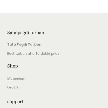
Safa pagdi turban
Safa Pagdi Turban
Best turban at affordable price
Shop
My account
Orders
support