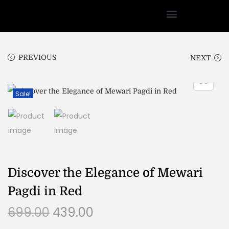
PREVIOUS
NEXT
Sale!
Discover the Elegance of Mewari
Pagdi in Red
699.00
439.00