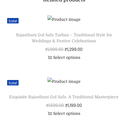
Sale!
Rajasthani Gol Safa Turban – Traditional Style for
Weddings & Festive Celebrations
₹
1,999.00
₹
1,299.00
Select options
Sale!
Exquisite Rajasthani Gol Safa: A Traditional Masterpiece
₹
1,599.00
₹
1,199.00
Select options