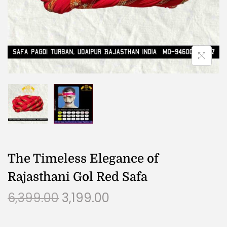
The Timeless Elegance of
Rajasthani Gol Red Safa
6,399.00
3,199.00