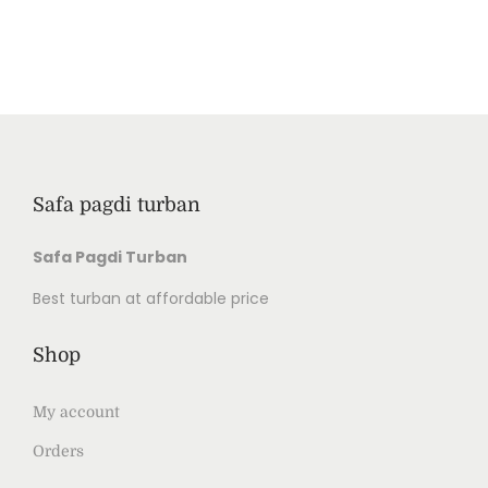
Safa pagdi turban
Safa Pagdi Turban
Best turban at affordable price
Shop
My account
Orders