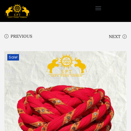
PREVIOUS
NEXT
Sale!