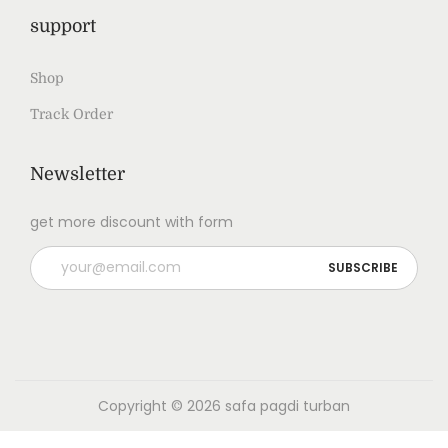
support
Shop
Track Order
Newsletter
get more discount with form
Copyright © 2026
safa pagdi turban