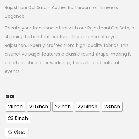
Rajasthani Gol Safa – Authentic Turban for Timeless
Elegance
Elevate your traditional attire with our Rajasthani Gol Safa, a
stunning turban that captures the essence of royal
Rajasthan. Expertly crafted from high-quality fabrics, this
distinctive pagdi features a classic round shape, making it
a perfect choice for weddings, festivals, and cultural
events.
SIZE
21inch
21.5inch
22inch
22.5inch
23inch
23.5inch
Clear