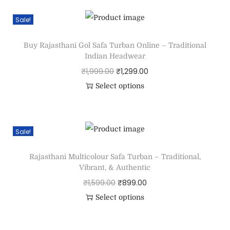
Sale!
Buy Rajasthani Gol Safa Turban Online – Traditional
Indian Headwear
₹
1,999.00
₹
1,299.00
Select options
Sale!
Rajasthani Multicolour Safa Turban – Traditional,
Vibrant, & Authentic
₹
1,599.00
₹
899.00
Select options