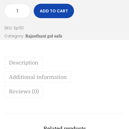
ADD TO CART
SKU:
Spt51
Category:
Rajasthani gol safa
Description
Additional information
Reviews (0)
Related products