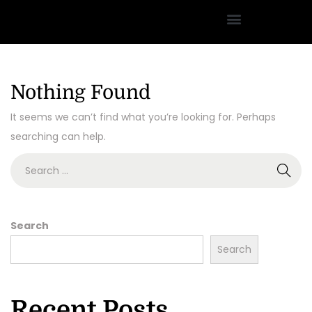
Nothing Found
It seems we can’t find what you’re looking for. Perhaps
searching can help.
Search
Search
Recent Posts