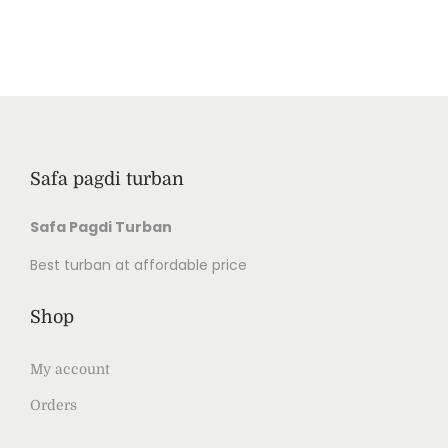
Safa pagdi turban
Safa Pagdi Turban
Best turban at affordable price
Shop
My account
Orders