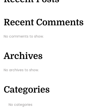
Recent Comments
No comments to show.
Archives
No archives to show.
Categories
No categories